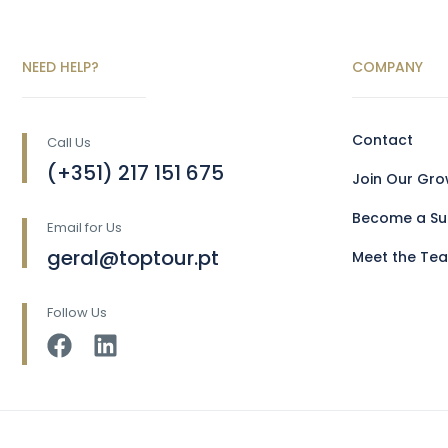
NEED HELP?
COMPANY
Contact
Call Us
(+351) 217 151 675
Join Our Gr
Become a Sup
Email for Us
geral@toptour.pt
Meet the Te
Follow Us