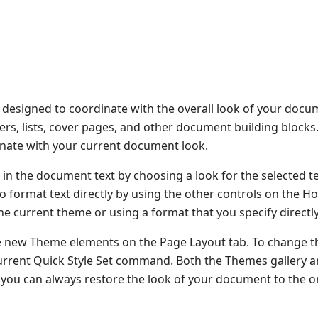
re designed to coordinate with the overall look of your docu
oters, lists, cover pages, and other document building block
dinate with your current document look.
 in the document text by choosing a look for the selected t
o format text directly by using the other controls on the H
he current theme or using a format that you specify directly
e new Theme elements on the Page Layout tab. To change t
 Current Quick Style Set command. Both the Themes gallery 
you can always restore the look of your document to the or