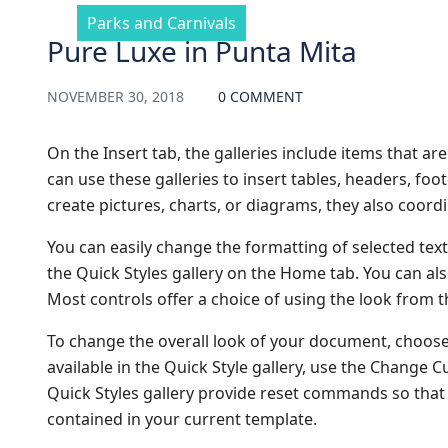
Parks and Carnivals
Pure Luxe in Punta Mita
NOVEMBER 30, 2018
0 COMMENT
On the Insert tab, the galleries include items that a
can use these galleries to insert tables, headers, fo
create pictures, charts, or diagrams, they also coor
You can easily change the formatting of selected text
the Quick Styles gallery on the Home tab. You can als
Most controls offer a choice of using the look from t
To change the overall look of your document, choos
available in the Quick Style gallery, use the Change
Quick Styles gallery provide reset commands so that 
contained in your current template.