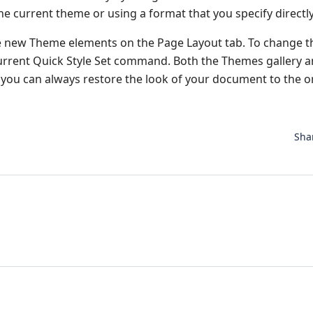
he current theme or using a format that you specify directly
e new Theme elements on the Page Layout tab. To change t
 Current Quick Style Set command. Both the Themes gallery 
you can always restore the look of your document to the or
Sha