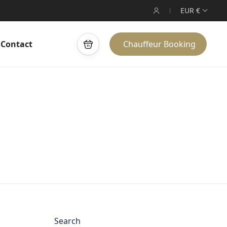
EUR €
Contact
Chauffeur Booking
Search