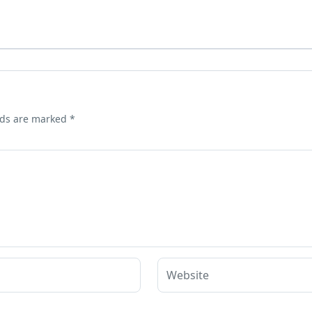
lds are marked
*