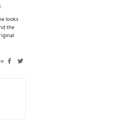
.
he looks
and the
iginal
re