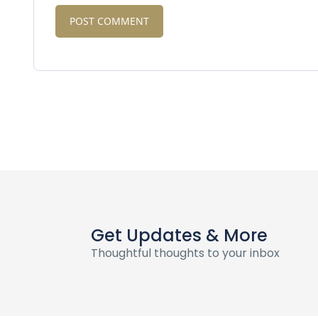
Get Updates & More
Thoughtful thoughts to your inbox