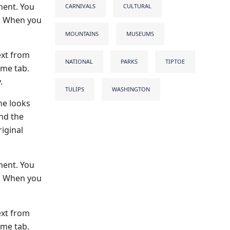
ment. You
CARNIVALS
CULTURAL
s. When you
MOUNTAINS
MUSEUMS
ext from
NATIONAL
PARKS
TIPTOE
ome tab.
.
TULIPS
WASHINGTON
he looks
and the
iginal
ment. You
s. When you
ext from
ome tab.