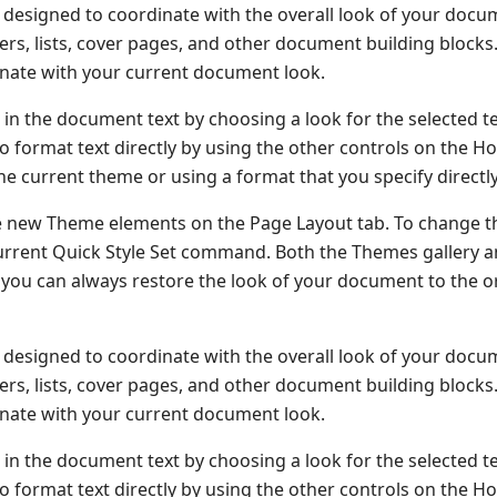
re designed to coordinate with the overall look of your docu
oters, lists, cover pages, and other document building block
dinate with your current document look.
 in the document text by choosing a look for the selected t
o format text directly by using the other controls on the H
he current theme or using a format that you specify directly
e new Theme elements on the Page Layout tab. To change t
 Current Quick Style Set command. Both the Themes gallery 
you can always restore the look of your document to the or
re designed to coordinate with the overall look of your docu
oters, lists, cover pages, and other document building block
dinate with your current document look.
 in the document text by choosing a look for the selected t
o format text directly by using the other controls on the H