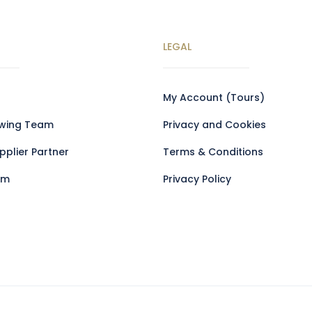
LEGAL
My Account (Tours)
owing Team
Privacy and Cookies
plier Partner
Terms & Conditions
am
Privacy Policy