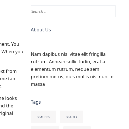
About Us
ment. You
s. When you
Nam dapibus nisl vitae elit fringilla
rutrum. Aenean sollicitudin, erat a
elementum rutrum, neque sem
ext from
pretium metus, quis mollis nisl nunc et
ome tab.
massa
.
he looks
Tags
and the
iginal
BEACHES
BEAUTY