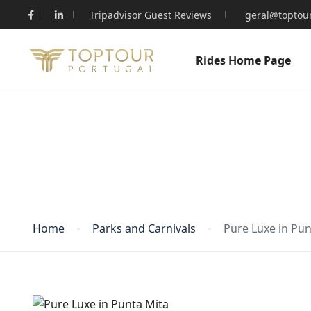
Tripadvisor Guest Reviews
geral@toptour
Rides Home Page
Blog
Home
Parks and Carnivals
Pure Luxe in Pun