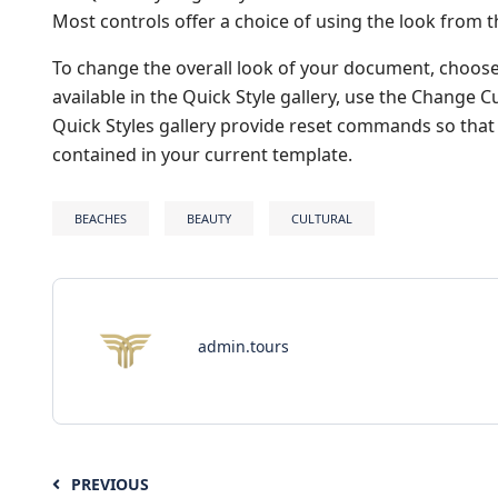
Most controls offer a choice of using the look from t
To change the overall look of your document, choos
available in the Quick Style gallery, use the Change
Quick Styles gallery provide reset commands so that 
contained in your current template.
BEACHES
BEAUTY
CULTURAL
admin.tours
PREVIOUS