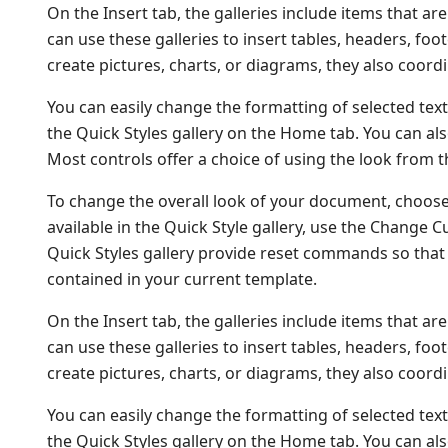
On the Insert tab, the galleries include items that a
can use these galleries to insert tables, headers, fo
create pictures, charts, or diagrams, they also coor
You can easily change the formatting of selected text
the Quick Styles gallery on the Home tab. You can als
Most controls offer a choice of using the look from t
To change the overall look of your document, choos
available in the Quick Style gallery, use the Change
Quick Styles gallery provide reset commands so that 
contained in your current template.
On the Insert tab, the galleries include items that a
can use these galleries to insert tables, headers, fo
create pictures, charts, or diagrams, they also coor
You can easily change the formatting of selected text
the Quick Styles gallery on the Home tab. You can als