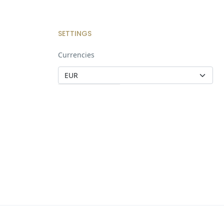
SETTINGS
Currencies