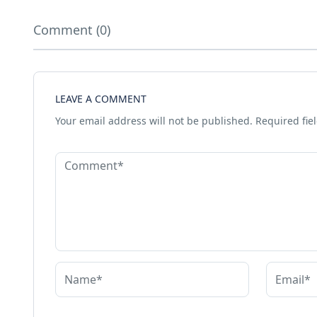
Comment (0)
LEAVE A COMMENT
Your email address will not be published.
Required fie