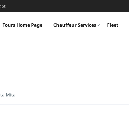
.pt
Tours Home Page
Chauffeur Services
Fleet
ta Mita