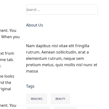
About Us
ment. You
s. When you
Nam dapibus nisl vitae elit fringilla
rutrum. Aenean sollicitudin, erat a
ext from
elementum rutrum, neque sem
ome tab.
pretium metus, quis mollis nisl nunc et
.
massa
he looks
and the
Tags
iginal
BEACHES
BEAUTY
ment. You