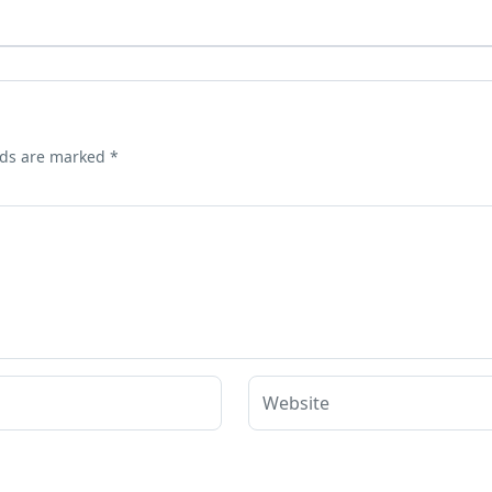
lds are marked
*