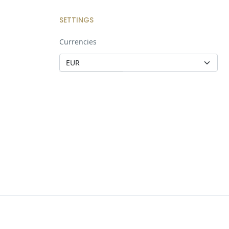
SETTINGS
Currencies