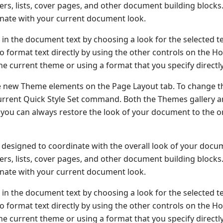
oters, lists, cover pages, and other document building block
dinate with your current document look.
 in the document text by choosing a look for the selected t
o format text directly by using the other controls on the H
he current theme or using a format that you specify directly
e new Theme elements on the Page Layout tab. To change t
 Current Quick Style Set command. Both the Themes gallery 
you can always restore the look of your document to the or
re designed to coordinate with the overall look of your docu
oters, lists, cover pages, and other document building block
dinate with your current document look.
 in the document text by choosing a look for the selected t
o format text directly by using the other controls on the H
he current theme or using a format that you specify directly