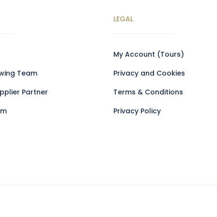
LEGAL
My Account (Tours)
owing Team
Privacy and Cookies
plier Partner
Terms & Conditions
am
Privacy Policy