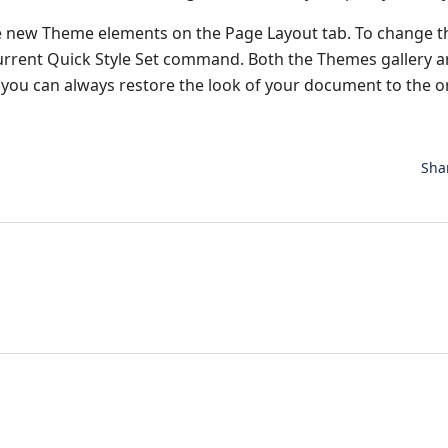
e new Theme elements on the Page Layout tab. To change t
 Current Quick Style Set command. Both the Themes gallery 
you can always restore the look of your document to the or
Sha