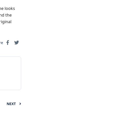
he looks
and the
iginal
re
NEXT