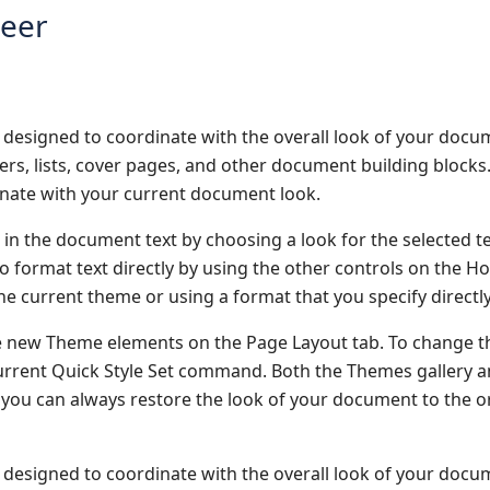
neer
re designed to coordinate with the overall look of your docu
oters, lists, cover pages, and other document building block
dinate with your current document look.
 in the document text by choosing a look for the selected t
o format text directly by using the other controls on the H
he current theme or using a format that you specify directly
e new Theme elements on the Page Layout tab. To change t
 Current Quick Style Set command. Both the Themes gallery 
you can always restore the look of your document to the or
re designed to coordinate with the overall look of your docu