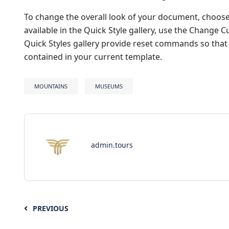
To change the overall look of your document, choos
available in the Quick Style gallery, use the Change
Quick Styles gallery provide reset commands so that 
contained in your current template.
MOUNTAINS
MUSEUMS
admin.tours
PREVIOUS