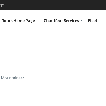
.pt
Tours Home Page
Chauffeur Services
Fleet
y Mountaineer