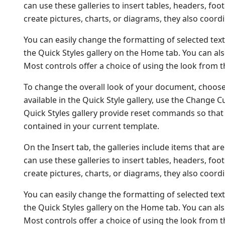
can use these galleries to insert tables, headers, fo
create pictures, charts, or diagrams, they also coor
You can easily change the formatting of selected text
the Quick Styles gallery on the Home tab. You can als
Most controls offer a choice of using the look from t
To change the overall look of your document, choos
available in the Quick Style gallery, use the Change
Quick Styles gallery provide reset commands so that 
contained in your current template.
On the Insert tab, the galleries include items that a
can use these galleries to insert tables, headers, fo
create pictures, charts, or diagrams, they also coor
You can easily change the formatting of selected text
the Quick Styles gallery on the Home tab. You can als
Most controls offer a choice of using the look from t