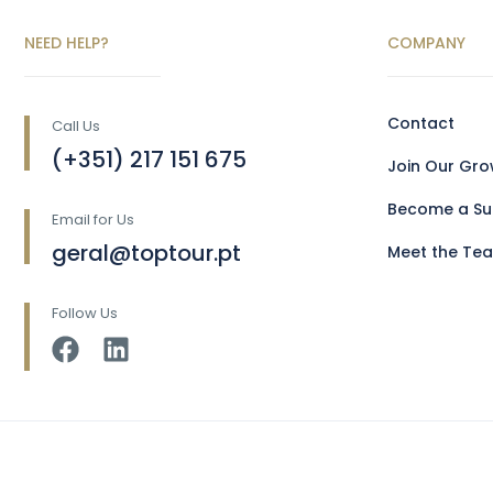
NEED HELP?
COMPANY
Contact
Call Us
(+351) 217 151 675
Join Our Gr
Become a Sup
Email for Us
geral@toptour.pt
Meet the Te
Follow Us
Copyright © 2025 Toptour Luxury Transports Lda