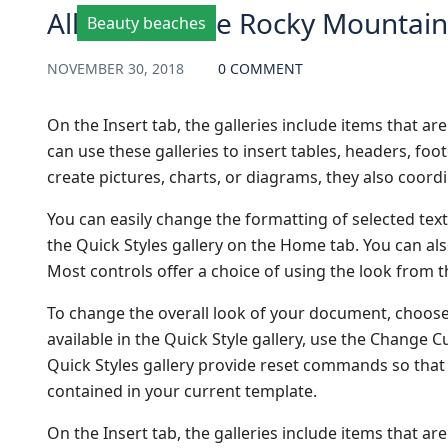
All Aboard the Rocky Mountai
Beauty beaches
NOVEMBER 30, 2018
0 COMMENT
On the Insert tab, the galleries include items that a
can use these galleries to insert tables, headers, fo
create pictures, charts, or diagrams, they also coor
You can easily change the formatting of selected text
the Quick Styles gallery on the Home tab. You can als
Most controls offer a choice of using the look from t
To change the overall look of your document, choos
available in the Quick Style gallery, use the Change
Quick Styles gallery provide reset commands so that 
contained in your current template.
On the Insert tab, the galleries include items that a