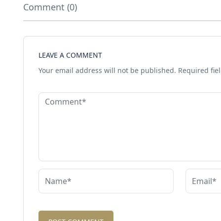
Comment (0)
LEAVE A COMMENT
Your email address will not be published.
Required fie