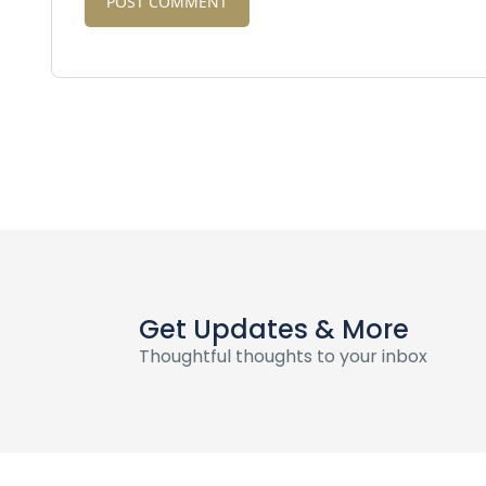
Get Updates & More
Thoughtful thoughts to your inbox