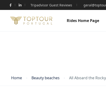
Tripadvisor Guest Reviews
geral@toptour
Rides Home Page
Blog
Home
Beauty beaches
All Aboard the Rock