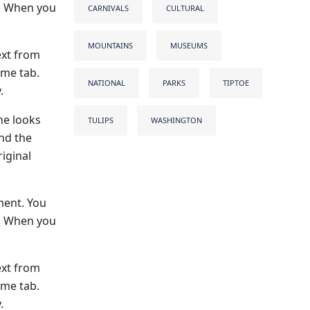
s. When you
CARNIVALS
CULTURAL
MOUNTAINS
MUSEUMS
ext from
ome tab.
NATIONAL
PARKS
TIPTOE
.
he looks
TULIPS
WASHINGTON
and the
iginal
ment. You
s. When you
ext from
ome tab.
.