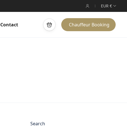
EUR €
Contact
Chauffeur Booking
Search