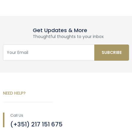
Get Updates & More
Thoughtful thoughts to your inbox
NEED HELP?
Call Us
(+351) 217 151 675