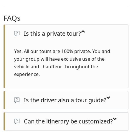
FAQs
Is this a private tour?
Yes. All our tours are 100% private. You and
your group will have exclusive use of the
vehicle and chauffeur throughout the
experience.
Is the driver also a tour guide?
No. Your chauffeur is a professional driver with local
knowledge and excellent hospitality skills, but not a
Can the itinerary be customized?
certified tour guide. For official guided visits, a licensed