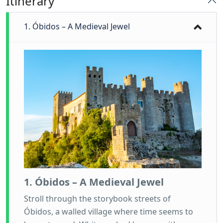
Itinerary
1. Óbidos – A Medieval Jewel
1. Óbidos – A Medieval Jewel
Stroll through the storybook streets of
Óbidos, a walled village where time seems to