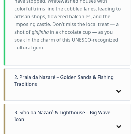
have stopped. Whitewashed houses with
colorful trims line the cobbled lanes, leading to
artisan shops, flowered balconies, and the
imposing castle. Don’t miss the local treat — a
shot of
ginjinha
in a chocolate cup — as you
soak in the charm of this UNESCO-recognized
cultural gem.
2. Praia da Nazaré – Golden Sands & Fishing
Traditions
3. Sítio da Nazaré & Lighthouse – Big Wave
Icon