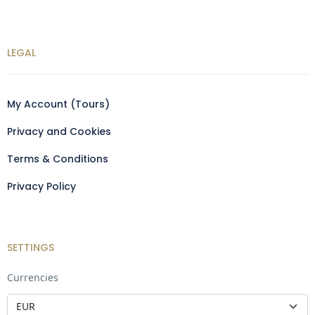
LEGAL
My Account (Tours)
Privacy and Cookies
Terms & Conditions
Privacy Policy
SETTINGS
Currencies