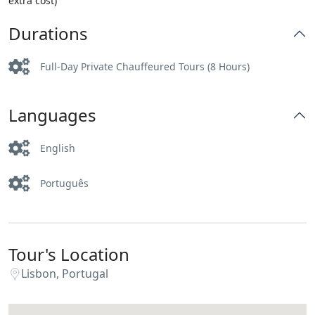
extra cost)
Durations
Full-Day Private Chauffeured Tours (8 Hours)
Languages
English
Português
Tour's Location
Lisbon, Portugal