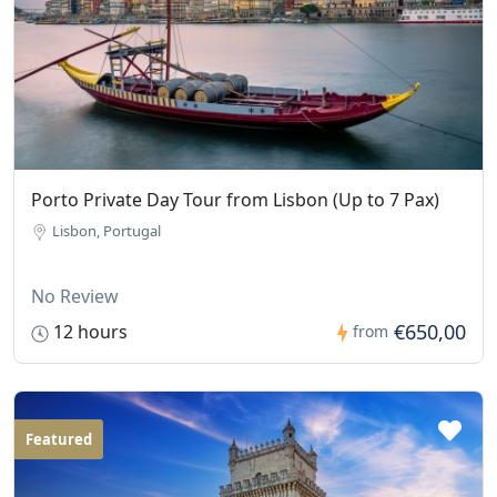
Porto Private Day Tour from Lisbon (Up to 7 Pax)
Lisbon, Portugal
No Review
€650,00
12 hours
from
Featured