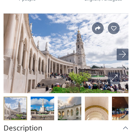
Description