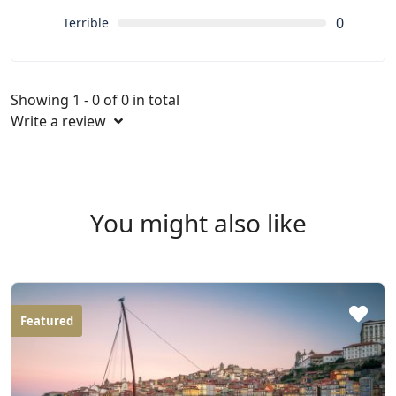
0
Terrible
Showing 1 - 0 of 0 in total
Write a review
You might also like
Featured