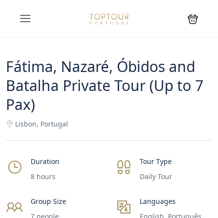
Fátima, Nazaré, Óbidos and
Batalha Private Tour (Up to 7
Pax)
Lisbon, Portugal
Duration
Tour Type
8 hours
Daily Tour
Group Size
Languages
7 people
English, Português