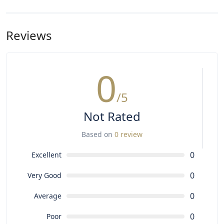
The chauffeur speaks English and Portuguese fluently.
For other languages or guided services, please request
in advance (subject to availability).
Reviews
0
/5
Not Rated
Based on
0 review
0
Excellent
0
Very Good
0
Average
0
Poor