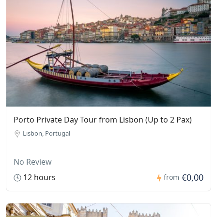
Porto Private Day Tour from Lisbon (Up to 2 Pax)
Lisbon, Portugal
No Review
€0,00
12 hours
from