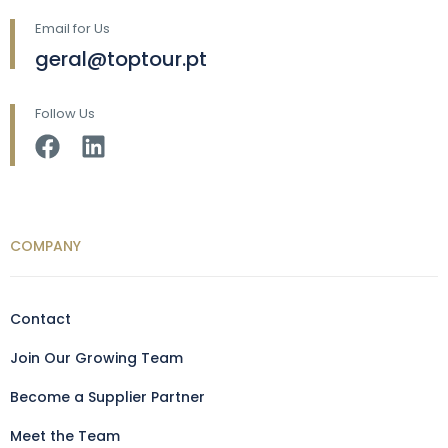
Email for Us
geral@toptour.pt
Follow Us
COMPANY
Contact
Join Our Growing Team
Become a Supplier Partner
Meet the Team