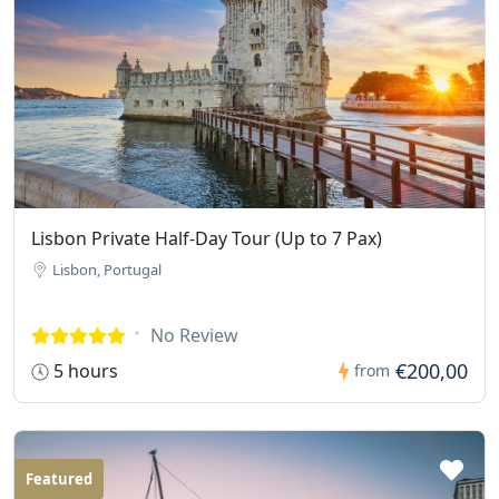
Lisbon Private Half-Day Tour (Up to 7 Pax)
Lisbon, Portugal
No Review
€200,00
5 hours
from
Featured