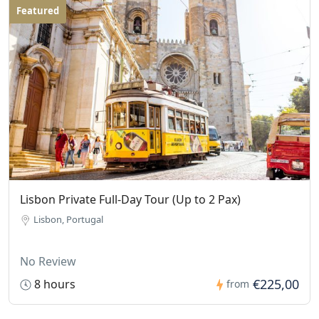
Featured
Lisbon Private Full-Day Tour (Up to 2 Pax)
Lisbon, Portugal
No Review
€225,00
8 hours
from