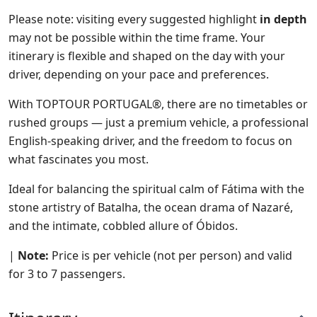
Please note: visiting every suggested highlight
in depth
may not be possible within the time frame. Your
itinerary is flexible and shaped on the day with your
driver, depending on your pace and preferences.
With TOPTOUR PORTUGAL®, there are no timetables or
rushed groups — just a premium vehicle, a professional
English-speaking driver, and the freedom to focus on
what fascinates you most.
Ideal for balancing the spiritual calm of Fátima with the
stone artistry of Batalha, the ocean drama of Nazaré,
and the intimate, cobbled allure of Óbidos.
|
Note:
Price is per vehicle (not per person) and valid
for 3 to 7 passengers.