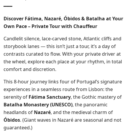
━━━
Discover Fátima, Nazaré, Óbidos & Batalha at Your
Own Pace – Private Tour with Chauffeur
Candlelit silence, lace-carved stone, Atlantic cliffs and
storybook lanes — this isn’t just a tour, it’s a day of
contrasts curated to flow. With your private driver at
the wheel, explore each place at your rhythm, in total
comfort and discretion.
This 8-hour journey links four of Portugal’s signature
experiences in a seamless route from Lisbon: the
serenity of
Fátima Sanctuary
, the Gothic mastery of
Batalha Monastery (UNESCO)
, the panoramic
headlands of
Nazaré
, and the medieval charm of
Óbidos
. (Giant waves in Nazaré are seasonal and not
guaranteed.)