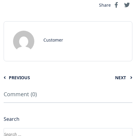
Share
Customer
PREVIOUS
NEXT
Comment (0)
Search