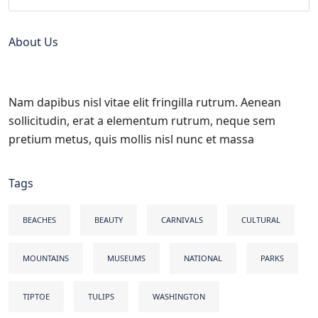
About Us
Nam dapibus nisl vitae elit fringilla rutrum. Aenean
sollicitudin, erat a elementum rutrum, neque sem
pretium metus, quis mollis nisl nunc et massa
Tags
BEACHES
BEAUTY
CARNIVALS
CULTURAL
MOUNTAINS
MUSEUMS
NATIONAL
PARKS
TIPTOE
TULIPS
WASHINGTON