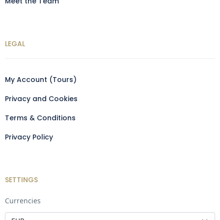
Meet the Team
LEGAL
My Account (Tours)
Privacy and Cookies
Terms & Conditions
Privacy Policy
SETTINGS
Currencies