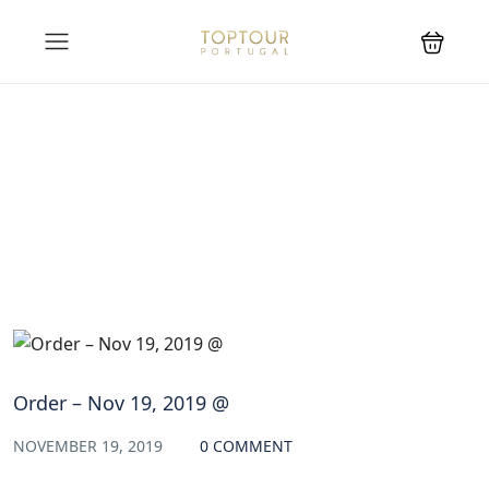
Blog
Order – Nov 19, 2019 @
NOVEMBER 19, 2019
0 COMMENT