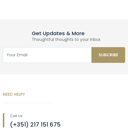
Get Updates & More
Thoughtful thoughts to your inbox
NEED HELP?
Call Us
(+351) 217 151 675