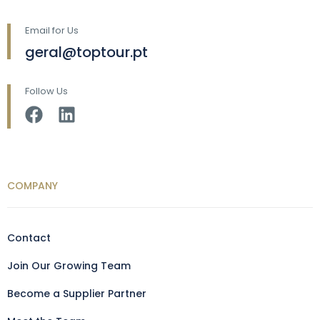
Email for Us
geral@toptour.pt
Follow Us
COMPANY
Contact
Join Our Growing Team
Become a Supplier Partner