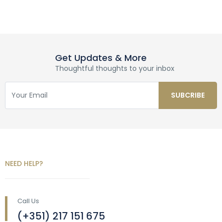
Get Updates & More
Thoughtful thoughts to your inbox
NEED HELP?
Call Us
(+351) 217 151 675