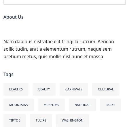
About Us
Nam dapibus nisl vitae elit fringilla rutrum. Aenean
sollicitudin, erat a elementum rutrum, neque sem
pretium metus, quis mollis nisl nunc et massa
Tags
BEACHES
BEAUTY
CARNIVALS
CULTURAL
MOUNTAINS
MUSEUMS
NATIONAL
PARKS
TIPTOE
TULIPS
WASHINGTON