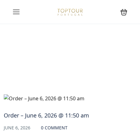
Blog
Order – June 6, 2026 @ 11:50 am
JUNE 6, 2026
0 COMMENT