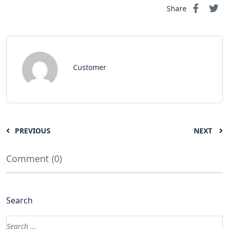
Share
Customer
PREVIOUS
NEXT
Comment (0)
Search