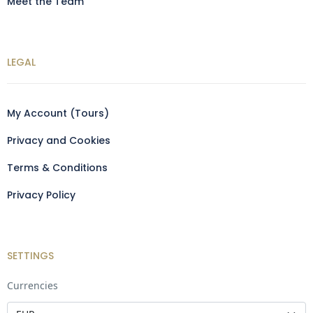
Meet the Team
LEGAL
My Account (Tours)
Privacy and Cookies
Terms & Conditions
Privacy Policy
SETTINGS
Currencies