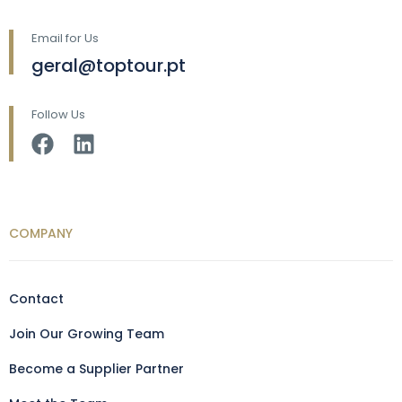
Email for Us
geral@toptour.pt
Follow Us
COMPANY
Contact
Join Our Growing Team
Become a Supplier Partner