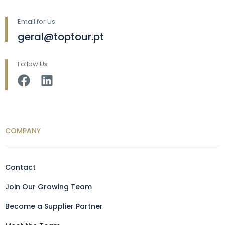
Email for Us
geral@toptour.pt
Follow Us
COMPANY
Contact
Join Our Growing Team
Become a Supplier Partner