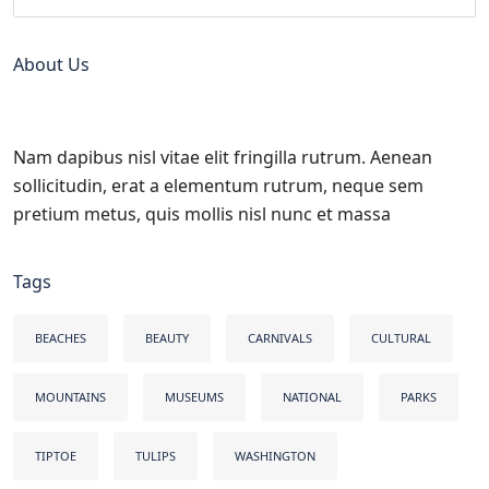
About Us
Nam dapibus nisl vitae elit fringilla rutrum. Aenean
sollicitudin, erat a elementum rutrum, neque sem
pretium metus, quis mollis nisl nunc et massa
Tags
BEACHES
BEAUTY
CARNIVALS
CULTURAL
MOUNTAINS
MUSEUMS
NATIONAL
PARKS
TIPTOE
TULIPS
WASHINGTON