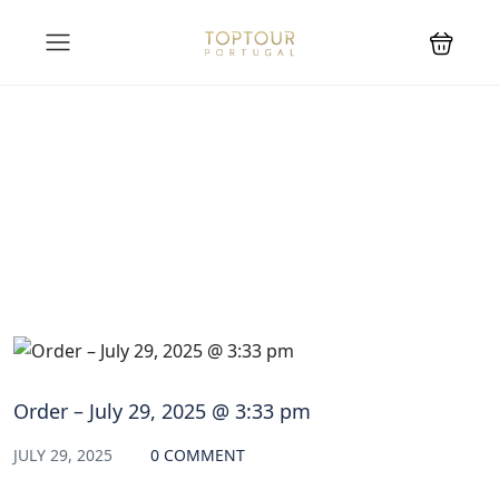
Blog
Order – July 29, 2025 @ 3:33 pm
JULY 29, 2025
0 COMMENT