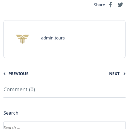
Share
admin.tours
PREVIOUS
NEXT
Comment (0)
Search