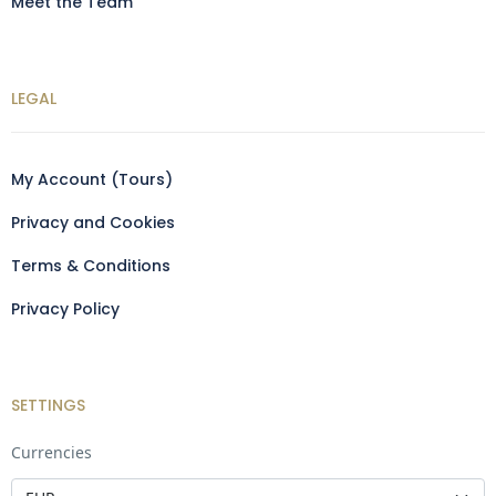
Meet the Team
LEGAL
My Account (Tours)
Privacy and Cookies
Terms & Conditions
Privacy Policy
SETTINGS
Currencies