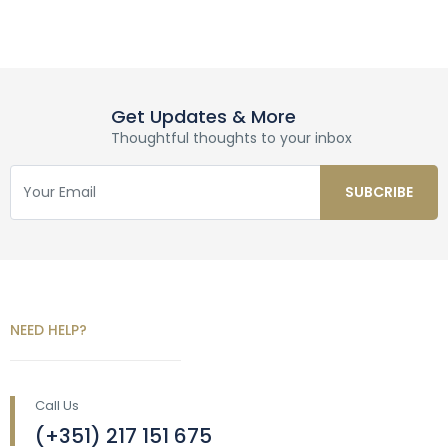
Get Updates & More
Thoughtful thoughts to your inbox
NEED HELP?
Call Us
(+351) 217 151 675