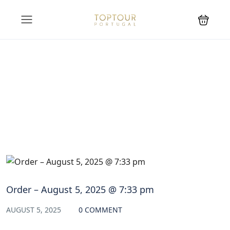
Blog
Order – August 5, 2025 @ 7:33 pm
AUGUST 5, 2025
0 COMMENT