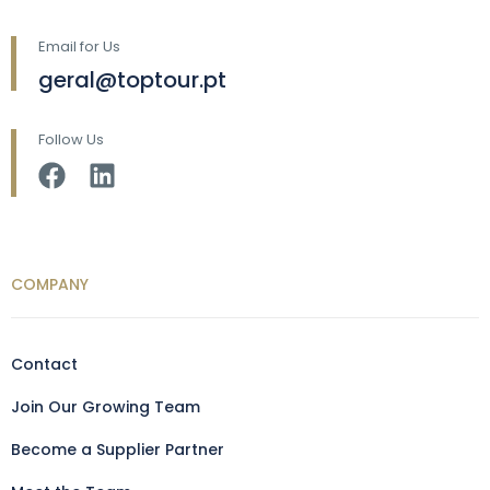
Email for Us
geral@toptour.pt
Follow Us
COMPANY
Contact
Join Our Growing Team
Become a Supplier Partner