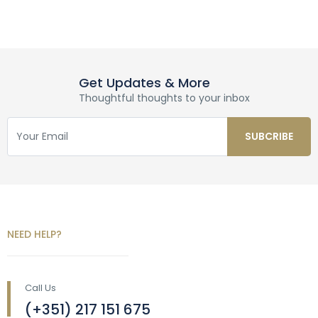
Get Updates & More
Thoughtful thoughts to your inbox
NEED HELP?
Call Us
(+351) 217 151 675