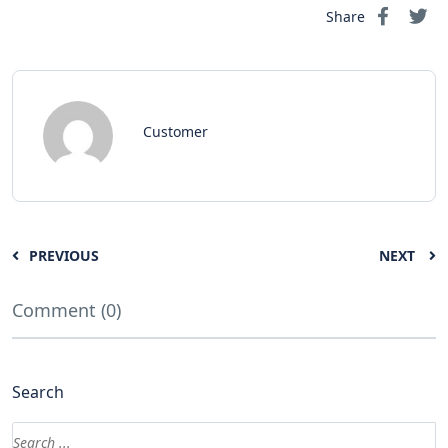
Share
Customer
PREVIOUS
NEXT
Comment (0)
Search