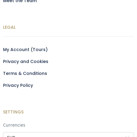
Meet the Team
LEGAL
My Account (Tours)
Privacy and Cookies
Terms & Conditions
Privacy Policy
SETTINGS
Currencies