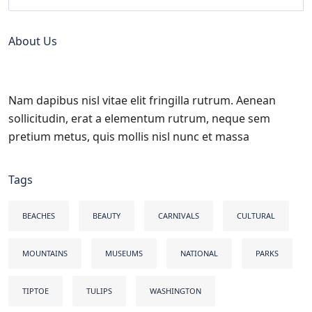
About Us
Nam dapibus nisl vitae elit fringilla rutrum. Aenean
sollicitudin, erat a elementum rutrum, neque sem
pretium metus, quis mollis nisl nunc et massa
Tags
BEACHES
BEAUTY
CARNIVALS
CULTURAL
MOUNTAINS
MUSEUMS
NATIONAL
PARKS
TIPTOE
TULIPS
WASHINGTON