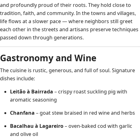
and profoundly proud of their roots. They hold close to
tradition, faith, and community. In the towns and villages,
life flows at a slower pace — where neighbors still greet
each other in the streets and artisans preserve techniques
passed down through generations.
Gastronomy and Wine
The cuisine is rustic, generous, and full of soul. Signature
dishes include:
Leitão à Bairrada
– crispy roast suckling pig with
aromatic seasoning
Chanfana
– goat stew braised in red wine and herbs
Bacalhau à Lagareiro
– oven-baked cod with garlic
and olive oil