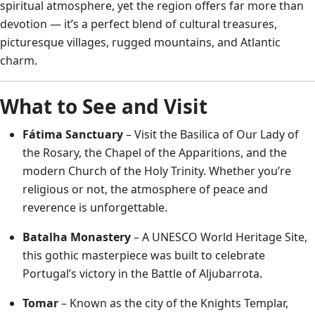
spiritual atmosphere, yet the region offers far more than
devotion — it’s a perfect blend of cultural treasures,
picturesque villages, rugged mountains, and Atlantic
charm.
What to See and Visit
Fátima Sanctuary
– Visit the Basilica of Our Lady of
the Rosary, the Chapel of the Apparitions, and the
modern Church of the Holy Trinity. Whether you’re
religious or not, the atmosphere of peace and
reverence is unforgettable.
Batalha Monastery
– A UNESCO World Heritage Site,
this gothic masterpiece was built to celebrate
Portugal’s victory in the Battle of Aljubarrota.
Tomar
– Known as the city of the Knights Templar,