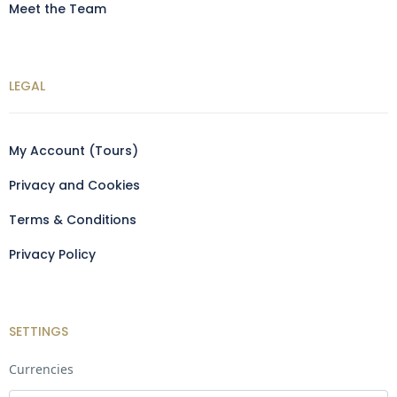
Meet the Team
LEGAL
My Account (Tours)
Privacy and Cookies
Terms & Conditions
Privacy Policy
SETTINGS
Currencies