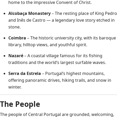
home to the impressive Convent of Christ.
Alcobaça Monastery
– The resting place of King Pedro
and Inês de Castro — a legendary love story etched in
stone.
Coimbra
– The historic university city, with its baroque
library, hilltop views, and youthful spirit.
Nazaré
– A coastal village famous for its fishing
traditions and the world’s largest surfable waves.
Serra da Estrela
– Portugal’s highest mountains,
offering panoramic drives, hiking trails, and snow in
winter.
The People
The people of Central Portugal are grounded, welcoming,