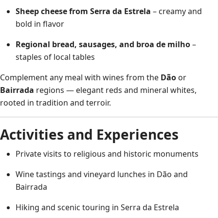
Sheep cheese from Serra da Estrela
– creamy and
bold in flavor
Regional bread, sausages, and broa de milho
–
staples of local tables
Complement any meal with wines from the
Dão
or
Bairrada
regions — elegant reds and mineral whites,
rooted in tradition and terroir.
Activities and Experiences
Private visits to religious and historic monuments
Wine tastings and vineyard lunches in Dão and
Bairrada
Hiking and scenic touring in Serra da Estrela