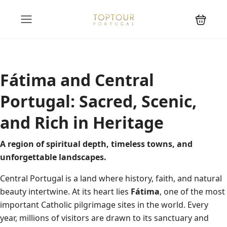
Fátima and Central
Portugal: Sacred, Scenic,
and Rich in Heritage
A region of spiritual depth, timeless towns, and
unforgettable landscapes.
Central Portugal is a land where history, faith, and natural
beauty intertwine. At its heart lies
Fátima
, one of the most
important Catholic pilgrimage sites in the world. Every
year, millions of visitors are drawn to its sanctuary and