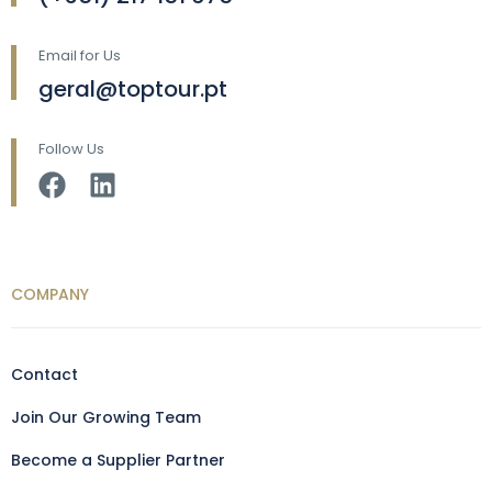
Email for Us
geral@toptour.pt
Follow Us
COMPANY
Contact
Join Our Growing Team
Become a Supplier Partner