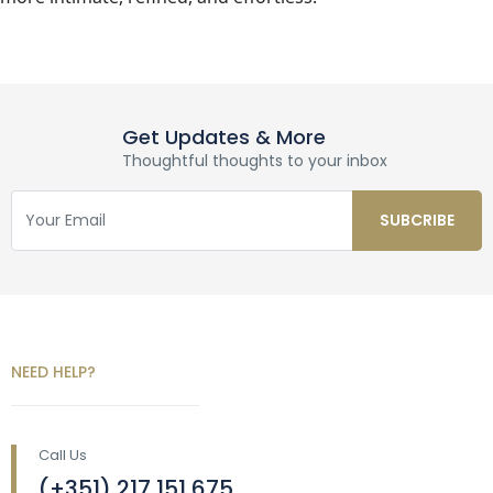
Get Updates & More
Thoughtful thoughts to your inbox
NEED HELP?
Call Us
(+351) 217 151 675