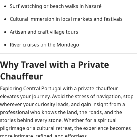
Surf watching or beach walks in Nazaré
Cultural immersion in local markets and festivals
Artisan and craft village tours
River cruises on the Mondego
Why Travel with a Private
Chauffeur
Exploring Central Portugal with a private chauffeur
elevates your journey. Avoid the stress of navigation, stop
wherever your curiosity leads, and gain insight from a
professional who knows the land, the roads, and the
stories behind every stone. Whether for a spiritual
pilgrimage or a cultural retreat, the experience becomes
more intimate, refined, and effortless.