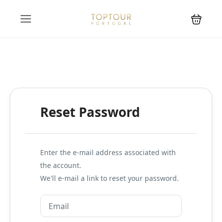
Reset Password
Enter the e-mail address associated with
the account.
We'll e-mail a link to reset your password.