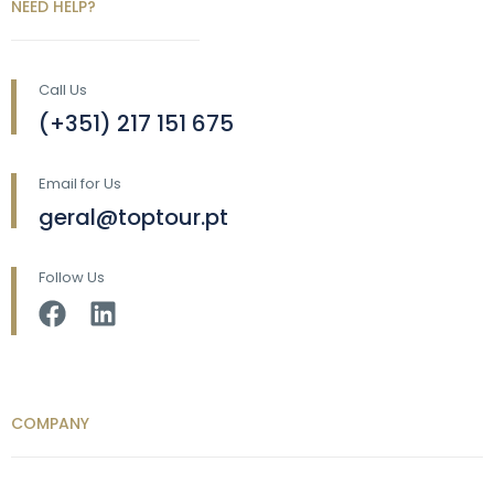
NEED HELP?
Call Us
(+351) 217 151 675
Email for Us
geral@toptour.pt
Follow Us
COMPANY