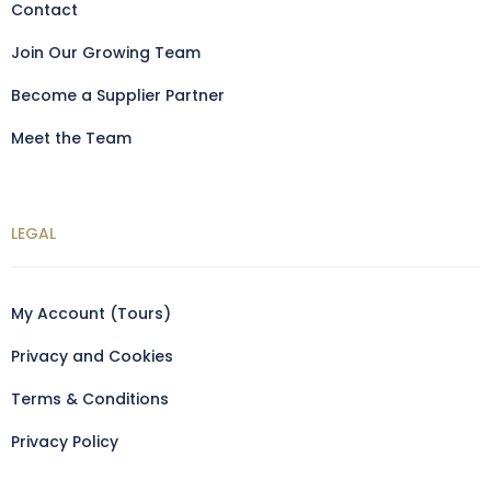
Contact
Join Our Growing Team
Become a Supplier Partner
Meet the Team
LEGAL
My Account (Tours)
Privacy and Cookies
Terms & Conditions
Privacy Policy