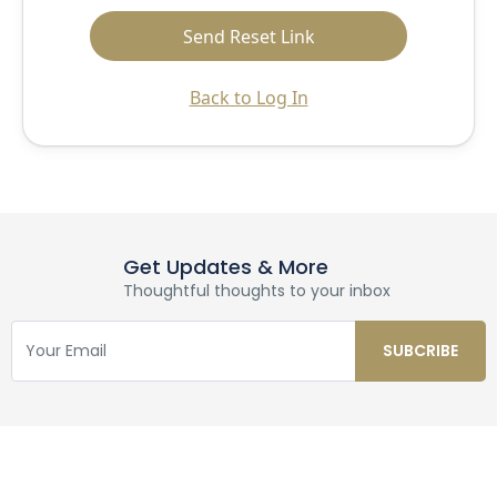
Back to Log In
Get Updates & More
Thoughtful thoughts to your inbox