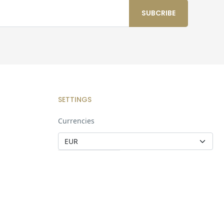
SETTINGS
Currencies