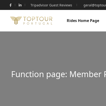
Tripadvisor Guest Reviews
geral@toptour
Rides Home Page
Function page: Member 