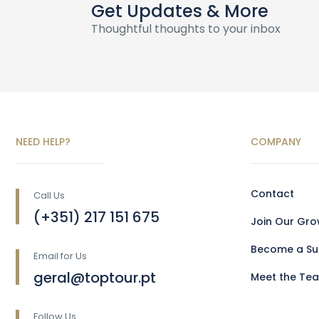
Get Updates & More
Thoughtful thoughts to your inbox
NEED HELP?
COMPANY
Contact
Call Us
(+351) 217 151 675
Join Our Gr
Become a Sup
Email for Us
geral@toptour.pt
Meet the Te
Follow Us