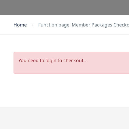
Home
Function page: Member Packages Check
You need to login to checkout .