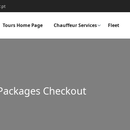
.pt
Tours Home Page
Chauffeur Services
Fleet
Packages Checkout