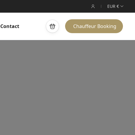
EUR €
Contact
Chauffeur Booking