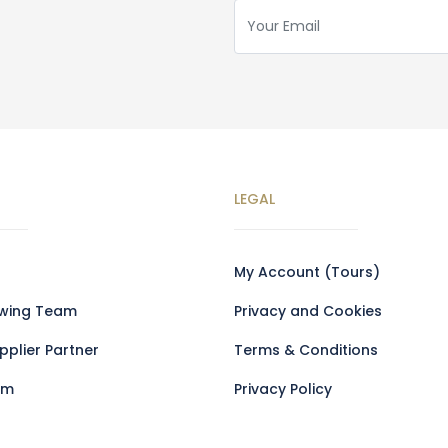
LEGAL
My Account (Tours)
owing Team
Privacy and Cookies
plier Partner
Terms & Conditions
am
Privacy Policy