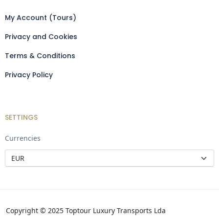
My Account (Tours)
Privacy and Cookies
Terms & Conditions
Privacy Policy
SETTINGS
Currencies
Copyright © 2025 Toptour Luxury Transports Lda