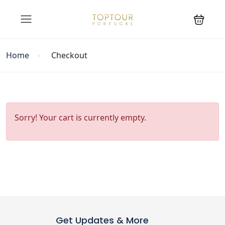
Home
Checkout
Sorry! Your cart is currently empty.
Get Updates & More