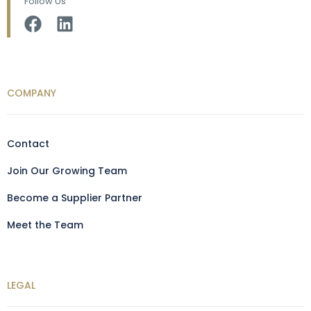
Follow Us
COMPANY
Contact
Join Our Growing Team
Become a Supplier Partner
Meet the Team
LEGAL