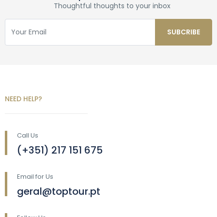
Thoughtful thoughts to your inbox
NEED HELP?
Call Us
(+351) 217 151 675
Email for Us
geral@toptour.pt