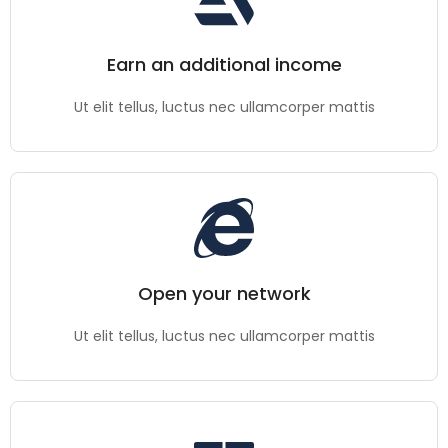
Earn an additional income
Ut elit tellus, luctus nec ullamcorper mattis
Open your network
Ut elit tellus, luctus nec ullamcorper mattis