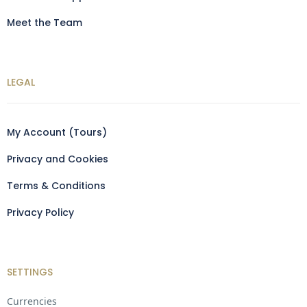
Meet the Team
LEGAL
My Account (Tours)
Privacy and Cookies
Terms & Conditions
Privacy Policy
SETTINGS
Currencies