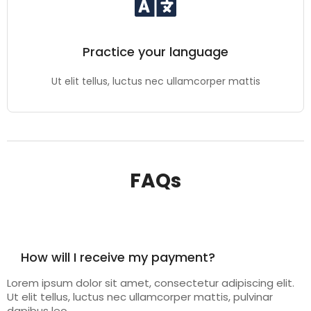
Practice your language
Ut elit tellus, luctus nec ullamcorper mattis
FAQs
How will I receive my payment?
Lorem ipsum dolor sit amet, consectetur adipiscing elit.
Ut elit tellus, luctus nec ullamcorper mattis, pulvinar
dapibus leo.