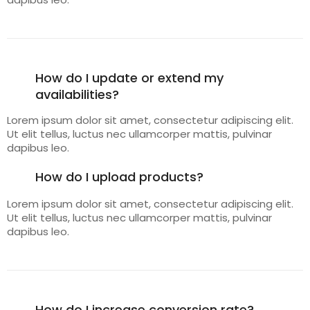
How do I update or extend my
availabilities?
Lorem ipsum dolor sit amet, consectetur adipiscing elit.
Ut elit tellus, luctus nec ullamcorper mattis, pulvinar
dapibus leo.
How do I upload products?
Lorem ipsum dolor sit amet, consectetur adipiscing elit.
Ut elit tellus, luctus nec ullamcorper mattis, pulvinar
dapibus leo.
How do I increase conversion rate?