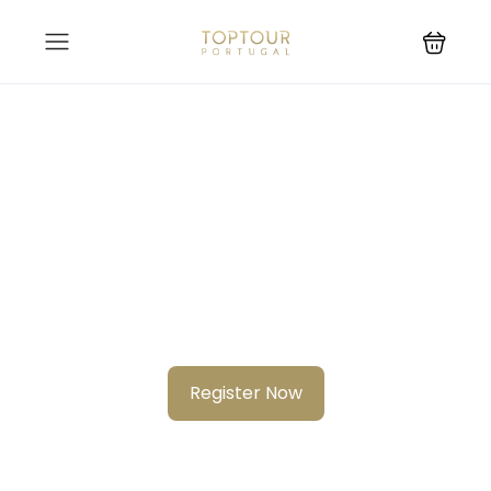
Know your city?
Join 2000+ locals & 1200+ contributors from 3000 cities
Register Now