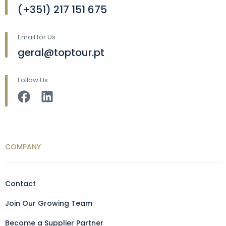
(+351) 217 151 675
Email for Us
geral@toptour.pt
Follow Us
COMPANY
Contact
Join Our Growing Team
Become a Supplier Partner