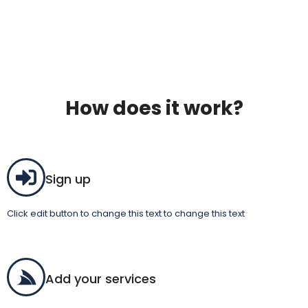
How does it work?
Sign up
Click edit button to change this text to change this text
Add your services