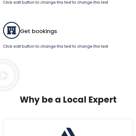
Click edit button to change this text to change this text
Get bookings
Click edit button to change this text to change this text
Why be a Local Expert