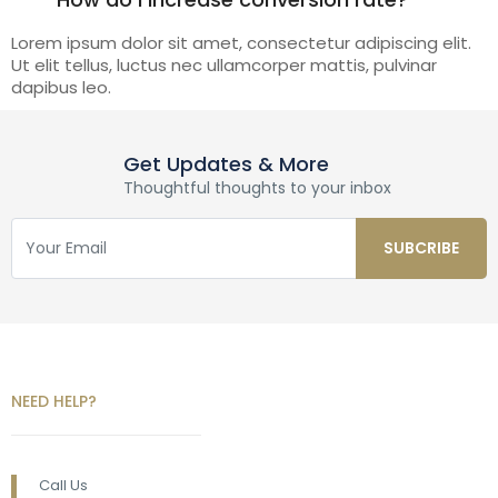
Lorem ipsum dolor sit amet, consectetur adipiscing elit.
Ut elit tellus, luctus nec ullamcorper mattis, pulvinar
dapibus leo.
Get Updates & More
Thoughtful thoughts to your inbox
NEED HELP?
Call Us